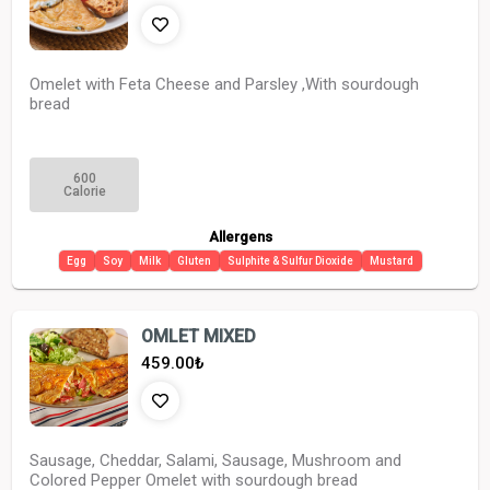
Omelet with Feta Cheese and Parsley ,With sourdough
bread
600
Calorie
Allergens
Egg
Soy
Milk
Gluten
Sulphite & Sulfur Dioxide
Mustard
OMLET MIXED
459.00
₺
Sausage, Cheddar, Salami, Sausage, Mushroom and
Colored Pepper Omelet with sourdough bread