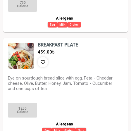
750
Calorie
Allergens
Egg
Milk
Gluten
BREAKFAST PLATE
459.00
₺
Eye on sourdough bread slice with egg, Feta - Cheddar
cheese, Olive, Butter, Honey, Jam, Tomato - Cucumber
and one cups of tea
1250
Calorie
Allergens
Egg
Milk
Gluten
Nuts