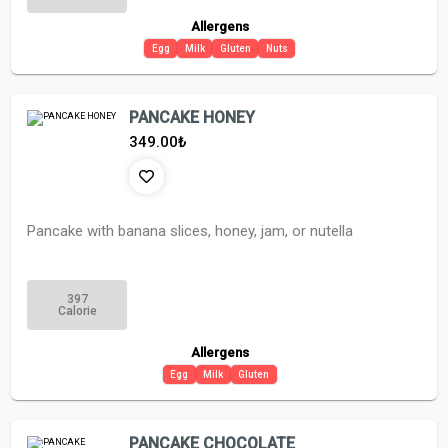
Allergens
Egg
Milk
Gluten
Nuts
PANCAKE HONEY
349.00
₺
Pancake with banana slices, honey, jam, or nutella
397
Calorie
Allergens
Egg
Milk
Gluten
PANCAKE CHOCOLATE