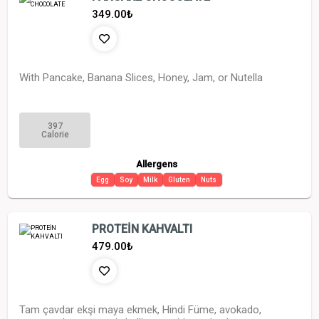
349.00
₺
With Pancake, Banana Slices, Honey, Jam, or Nutella
397
Calorie
Allergens
Egg
Soy
Milk
Gluten
Nuts
PROTEİN KAHVALTI
479.00
₺
Tam çavdar ekşi maya ekmek, Hindi Füme, avokado,