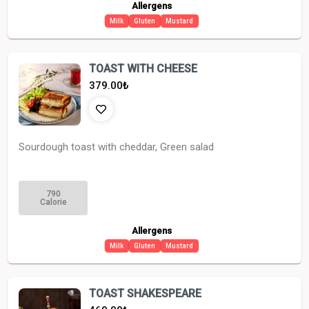
Allergens
Milk
Gluten
Mustard
TOAST WITH CHEESE
379.00
₺
Sourdough toast with cheddar, Green salad
790
Calorie
Allergens
Milk
Gluten
Mustard
TOAST SHAKESPEARE