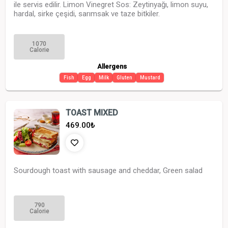
ile servis edilir. Limon Vinegret Sos: Zeytinyağı, limon suyu,
hardal, sirke çeşidi, sarımsak ve taze bitkiler.
1070
Calorie
Allergens
Fish
Egg
Milk
Gluten
Mustard
TOAST MIXED
469.00
₺
Sourdough toast with sausage and cheddar, Green salad
790
Calorie