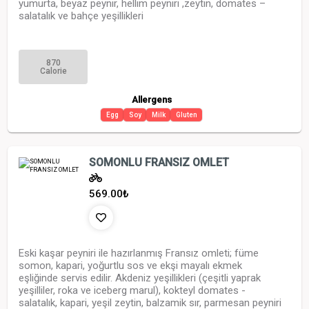
yumurta, beyaz peynir, hellim peyniri ,zeytin, domates –
salatalık ve bahçe yeşillikleri
870
Calorie
Allergens
Egg
Soy
Milk
Gluten
SOMONLU FRANSIZ OMLET
569.00
₺
Eski kaşar peyniri ile hazırlanmış Fransız omleti; füme
somon, kapari, yoğurtlu sos ve ekşi mayalı ekmek
eşliğinde servis edilir. Akdeniz yeşillikleri (çeşitli yaprak
yeşilliler, roka ve iceberg marul), kokteyl domates -
salatalık, kapari, yeşil zeytin, balzamik sır, parmesan peyniri