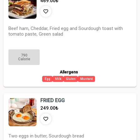
469.00
₺
Beef ham, Cheddar, Fried egg and Sourdough toast with
tomato paste, Green salad
790
Calorie
Allergens
Egg
Milk
Gluten
Mustard
FRIED EGG
249.00
₺
Two eggs in butter, Sourdough bread