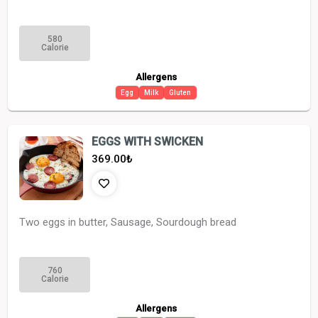
580
Calorie
Allergens
Egg
Milk
Gluten
EGGS WITH SWICKEN
369.00
₺
Two eggs in butter, Sausage, Sourdough bread
760
Calorie
Allergens