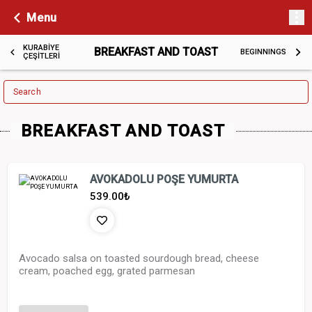
Menu
KURABİYE
BREAKFAST AND TOAST
BEGINNINGS
ÇEŞİTLERİ
Search
BREAKFAST AND TOAST
AVOKADOLU POŞE YUMURTA
539.00
₺
Avocado salsa on toasted sourdough bread, cheese
cream, poached egg, grated parmesan