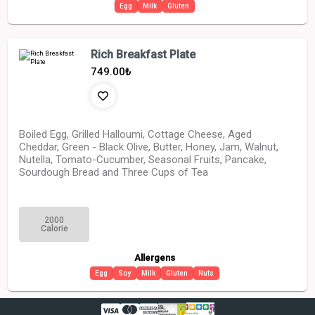
Egg
Milk
Gluten
Rich Breakfast Plate
749.00
₺
Boiled Egg, Grilled Halloumi, Cottage Cheese, Aged
Cheddar, Green - Black Olive, Butter, Honey, Jam, Walnut,
Nutella, Tomato-Cucumber, Seasonal Fruits, Pancake,
Sourdough Bread and Three Cups of Tea
2000
Calorie
Allergens
Egg
Soy
Milk
Gluten
Nuts