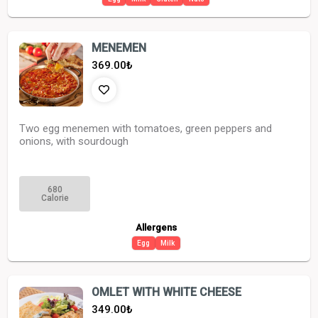
MENEMEN
369.00
₺
Two egg menemen with tomatoes, green peppers and
onions, with sourdough
680
Calorie
Allergens
Egg
Milk
OMLET WITH WHITE CHEESE
349.00
₺