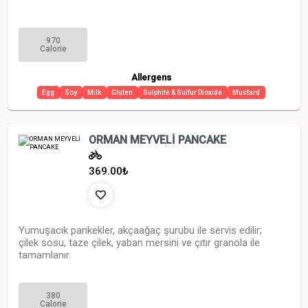
970
Calorie
Allergens
Egg
Soy
Milk
Gluten
Sulphite & Sulfur Dioxide
Mustard
ORMAN MEYVELİ PANCAKE
369.00
₺
Yumuşacık pankekler, akçaağaç şurubu ile servis edilir;
çilek sosu, taze çilek, yaban mersini ve çıtır granola ile
tamamlanır.
380
Calorie