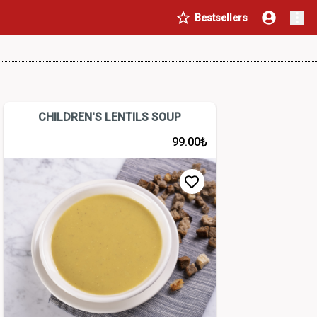
Bestsellers
CHILDREN'S LENTILS SOUP
₺
99.00