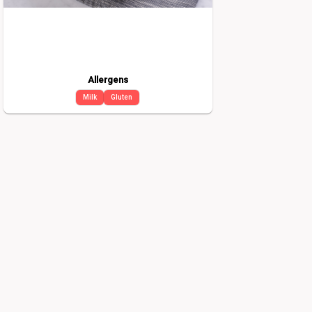
Allergens
Milk
Gluten