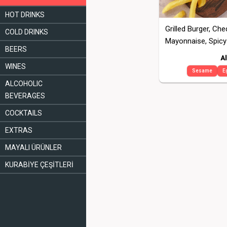
HOT DRINKS
Grilled Burger, Ch
COLD DRINKS
Mayonnaise, Spicy
BEERS
Al
WINES
Sesame
E
ALCOHOLIC
BEVERAGES
COCKTAILS
EXTRAS
MAYALI ÜRÜNLER
KURABİYE ÇEŞİTLERİ