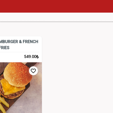
AMBURGER & FRENCH
FRIES
₺
549.00