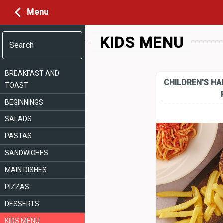
Menu
KIDS MENU
Search
BREAKFAST AND
CHILDREN'S H
TOAST
BEGINNINGS
SALADS
PASTAS
SANDWICHES
MAIN DISHES
PIZZAS
DESSERTS
KIDS MENU