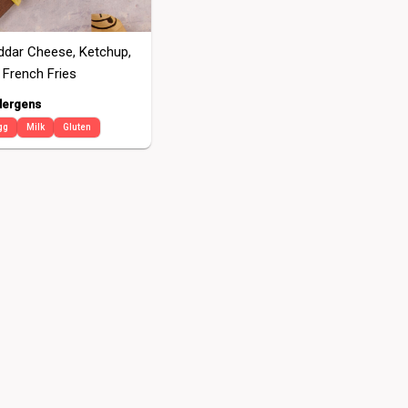
eddar Cheese, Ketchup,
 French Fries
lergens
gg
Milk
Gluten