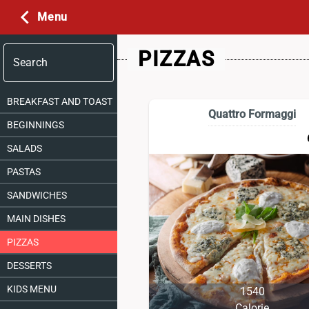
Menu
PIZZAS
Search
BREAKFAST AND TOAST
Quattro Formaggi
BEGINNINGS
SALADS
PASTAS
SANDWICHES
MAIN DISHES
PIZZAS
DESSERTS
KIDS MENU
1540
Calorie