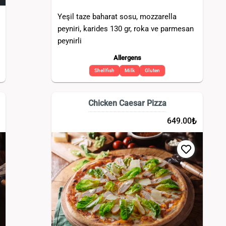
Yeşil taze baharat sosu, mozzarella
peyniri, karides 130 gr, roka ve parmesan
peynirli
Allergens
Shellfish
Milk
Gluten
Chicken Caesar Pizza
₺
649.00