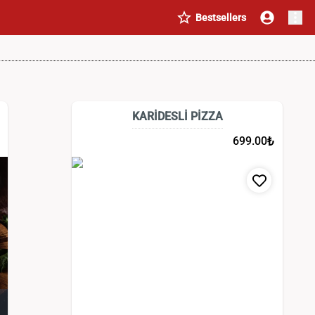
Bestsellers
KARİDESLİ PİZZA
₺
699.00