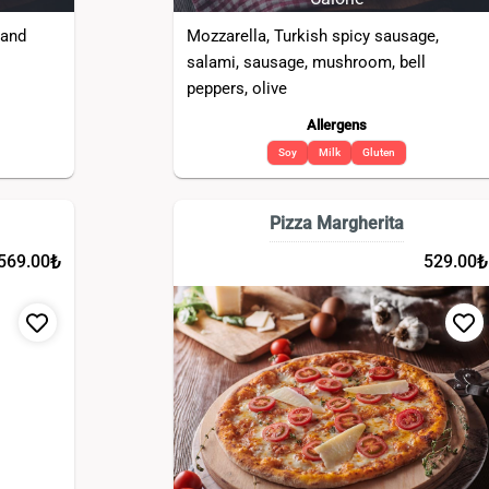
 and
Mozzarella, Turkish spicy sausage,
salami, sausage, mushroom, bell
peppers, olive
Allergens
Soy
Milk
Gluten
Pizza Margherita
₺
₺
569.00
529.00