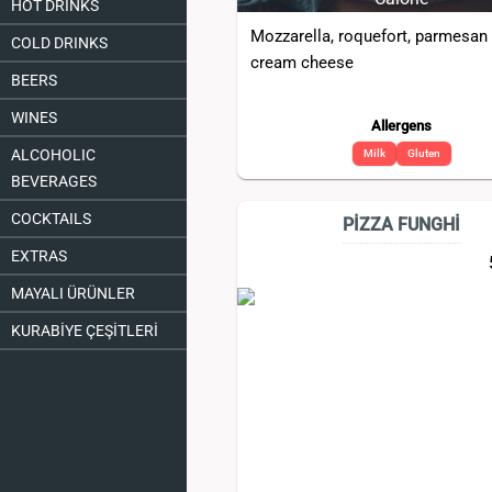
HOT DRINKS
Mozzarella, roquefort, parmesan
COLD DRINKS
cream cheese
BEERS
WINES
Allergens
ALCOHOLIC
Milk
Gluten
BEVERAGES
COCKTAILS
PİZZA FUNGHİ
EXTRAS
MAYALI ÜRÜNLER
KURABİYE ÇEŞİTLERİ