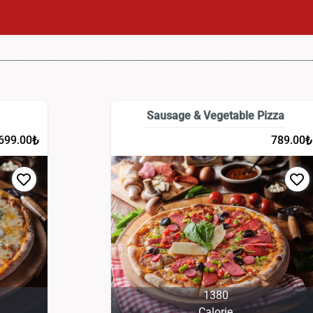
Sausage & Vegetable Pizza
₺
₺
699.00
789.00
1380
Calorie